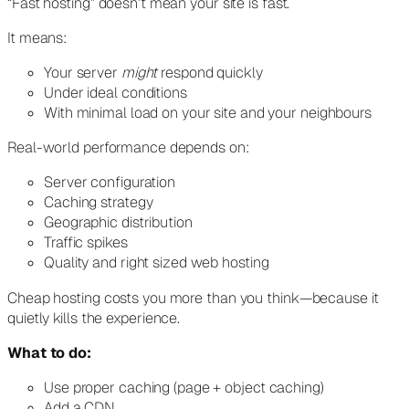
“Fast hosting” doesn’t mean your site is fast.
It means:
Your server
might
respond quickly
Under ideal conditions
With minimal load on your site and your neighbours
Real-world performance depends on:
Server configuration
Caching strategy
Geographic distribution
Traffic spikes
Quality and right sized web hosting
Cheap hosting costs you more than you think—because it
quietly kills the experience.
What to do:
Use proper caching (page + object caching)
Add a CDN