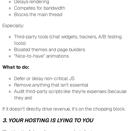
Delays rendering
Competes for bandwidth
Blocks the main thread
Especially:
Third-party tools (chat widgets, trackers, A/B testing
tools)
Bloated themes and page builders
“Nice-to-have” animations
What to do:
Defer or delay non-critical JS
Remove anything that isn’t essential
Audit third-party scripts like they’re expenses (because
they are)
If it doesn’t directly drive revenue, it’s on the chopping block.
3. YOUR HOSTING IS LYING TO YOU