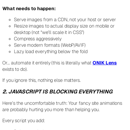
What needs to happen:
Serve images from a CDN, not your host or server
Resize images to actual display size on mobile or
desktop (not “we’ll scale it in CSS”)
Compress aggressively
Serve modern formats (WebP/AVIF)
Lazy load everything below the fold
Or… automate it entirely (this is literally what
ONIK Lens
exists to do).
If you ignore this, nothing else matters.
2. JAVASCRIPT IS BLOCKING EVERYTHING
Here’s the uncomfortable truth: Your fancy site animations
are probably hurting you more than helping you.
Every script you add: