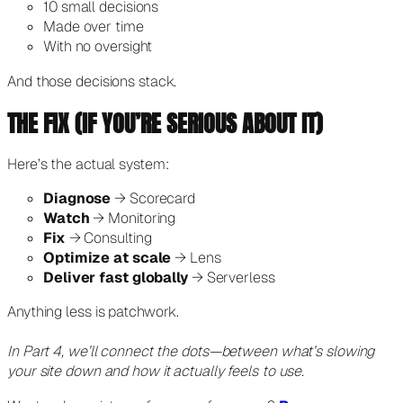
10 small decisions
Made over time
With no oversight
And those decisions stack.
THE FIX (IF YOU’RE SERIOUS ABOUT IT)
Here’s the actual system:
Diagnose
→ Scorecard
Watch
→ Monitoring
Fix
→ Consulting
Optimize at scale
→ Lens
Deliver fast globally
→ Serverless
Anything less is patchwork.
In Part 4, we’ll connect the dots—between what’s slowing
your site down and how it actually feels to use.