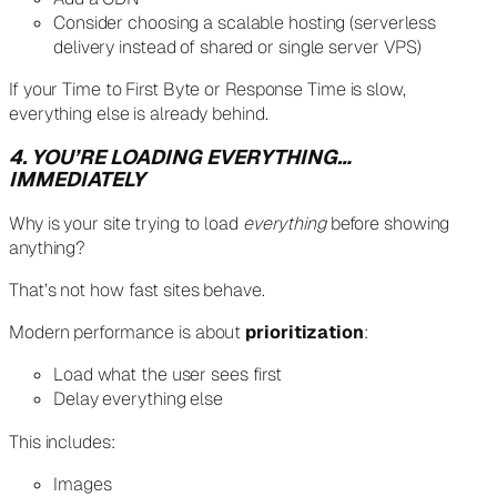
Consider choosing a scalable hosting (serverless
delivery instead of shared or single server VPS)
If your Time to First Byte or Response Time is slow,
everything else is already behind.
4. YOU’RE LOADING EVERYTHING…
IMMEDIATELY
Why is your site trying to load
everything
before showing
anything?
That’s not how fast sites behave.
Modern performance is about
prioritization
:
Load what the user sees first
Delay everything else
This includes:
Images