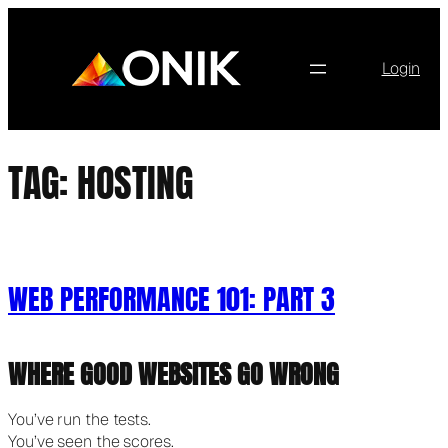
Skip
to
content
Login
TAG:
HOSTING
WEB PERFORMANCE 101: PART 3
WHERE GOOD WEBSITES GO WRONG
You’ve run the tests.
You’ve seen the scores.