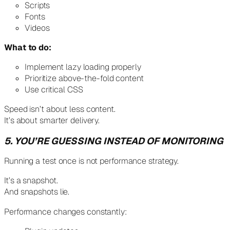
Scripts
Fonts
Videos
What to do:
Implement lazy loading properly
Prioritize above-the-fold content
Use critical CSS
Speed isn’t about less content.
It’s about smarter delivery.
5. YOU’RE GUESSING INSTEAD OF MONITORING
Running a test once is not performance strategy.
It’s a snapshot.
And snapshots lie.
Performance changes constantly: