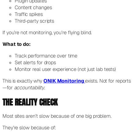
Plugin updates
Content changes
Traffic spikes
Third-party scripts
If you’re not monitoring, you’re flying blind.
What to do:
Track performance over time
Set alerts for drops
Monitor real user experience (not just lab tests)
This is exactly why
ONIK
Monitoring
exists. Not for reports
—for
accountability
.
THE REALITY CHECK
Most sites aren’t slow because of one big problem.
They’re slow because of: