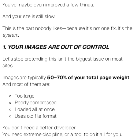
You’ve maybe even improved a few things.
And your site is still slow.
This is the part nobody likes—because it’s not one fix. It’s the
system
.
1. YOUR IMAGES ARE OUT OF CONTROL
Let’s stop pretending this isn’t the biggest issue on most
sites.
Images are typically
50–70% of your total page weight
.
And most of them are:
Too large
Poorly compressed
Loaded all at once
Uses old file format
You don’t need a better developer.
You need extreme discipline, or a tool to do it all for you.