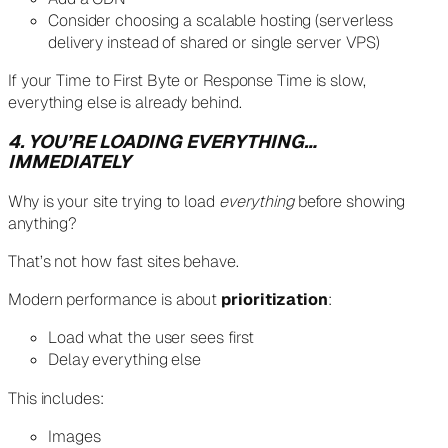
Consider choosing a scalable hosting (serverless
delivery instead of shared or single server VPS)
If your Time to First Byte or Response Time is slow,
everything else is already behind.
4. YOU’RE LOADING EVERYTHING…
IMMEDIATELY
Why is your site trying to load
everything
before showing
anything?
That’s not how fast sites behave.
Modern performance is about
prioritization
:
Load what the user sees first
Delay everything else
This includes:
Images