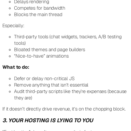
Delays rendering
Competes for bandwidth
Blocks the main thread
Especially:
Third-party tools (chat widgets, trackers, A/B testing
tools)
Bloated themes and page builders
“Nice-to-have” animations
What to do:
Defer or delay non-critical JS
Remove anything that isn’t essential
Audit third-party scripts like they’re expenses (because
they are)
If it doesn’t directly drive revenue, it’s on the chopping block.
3. YOUR HOSTING IS LYING TO YOU