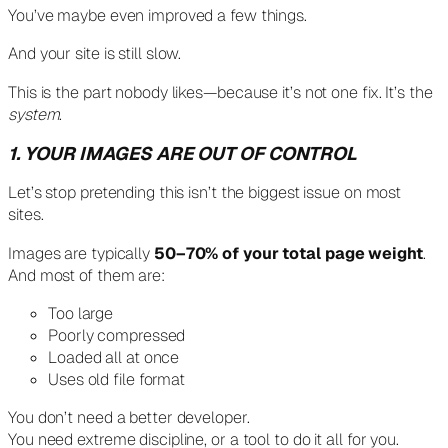
You’ve maybe even improved a few things.
And your site is still slow.
This is the part nobody likes—because it’s not one fix. It’s the
system
.
1. YOUR IMAGES ARE OUT OF CONTROL
Let’s stop pretending this isn’t the biggest issue on most
sites.
Images are typically
50–70% of your total page weight
.
And most of them are:
Too large
Poorly compressed
Loaded all at once
Uses old file format
You don’t need a better developer.
You need extreme discipline, or a tool to do it all for you.