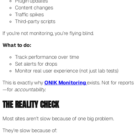
Plugin updates
Content changes
Traffic spikes
Third-party scripts
If you’re not monitoring, you’re flying blind.
What to do:
Track performance over time
Set alerts for drops
Monitor real user experience (not just lab tests)
This is exactly why
ONIK
Monitoring
exists. Not for reports
—for
accountability
.
THE REALITY CHECK
Most sites aren’t slow because of one big problem.
They’re slow because of: