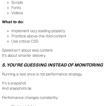
Scripts
Fonts
Videos
What to do:
Implement lazy loading properly
Prioritize above-the-fold content
Use critical CSS
Speed isn’t about less content.
It’s about smarter delivery.
5. YOU’RE GUESSING INSTEAD OF MONITORING
Running a test once is not performance strategy.
It’s a snapshot.
And snapshots lie.
Performance changes constantly: