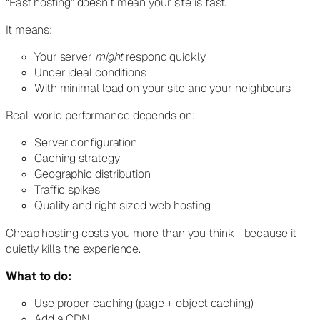
“Fast hosting” doesn’t mean your site is fast.
It means:
Your server
might
respond quickly
Under ideal conditions
With minimal load on your site and your neighbours
Real-world performance depends on:
Server configuration
Caching strategy
Geographic distribution
Traffic spikes
Quality and right sized web hosting
Cheap hosting costs you more than you think—because it
quietly kills the experience.
What to do:
Use proper caching (page + object caching)
Add a CDN