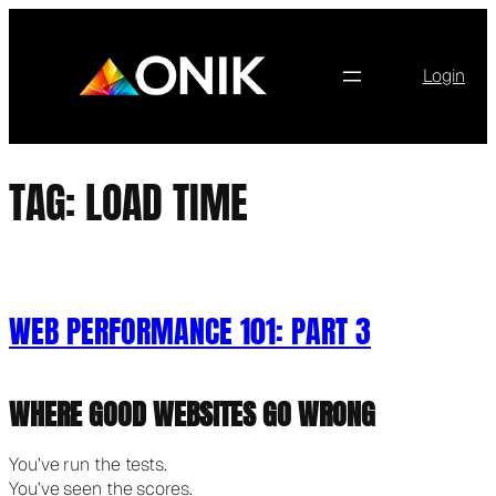
Skip
to
content
Login
TAG:
LOAD TIME
WEB PERFORMANCE 101: PART 3
WHERE GOOD WEBSITES GO WRONG
You’ve run the tests.
You’ve seen the scores.