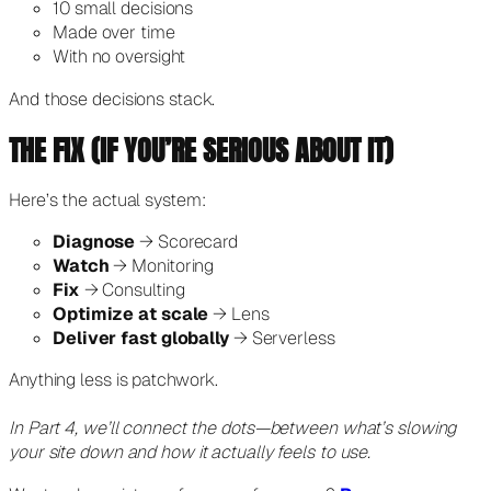
10 small decisions
Made over time
With no oversight
And those decisions stack.
THE FIX (IF YOU’RE SERIOUS ABOUT IT)
Here’s the actual system:
Diagnose
→ Scorecard
Watch
→ Monitoring
Fix
→ Consulting
Optimize at scale
→ Lens
Deliver fast globally
→ Serverless
Anything less is patchwork.
In Part 4, we’ll connect the dots—between what’s slowing
your site down and how it actually feels to use.