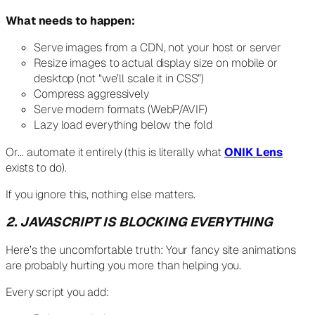
What needs to happen:
Serve images from a CDN, not your host or server
Resize images to actual display size on mobile or
desktop (not “we’ll scale it in CSS”)
Compress aggressively
Serve modern formats (WebP/AVIF)
Lazy load everything below the fold
Or… automate it entirely (this is literally what
ONIK Lens
exists to do).
If you ignore this, nothing else matters.
2. JAVASCRIPT IS BLOCKING EVERYTHING
Here’s the uncomfortable truth: Your fancy site animations
are probably hurting you more than helping you.
Every script you add: